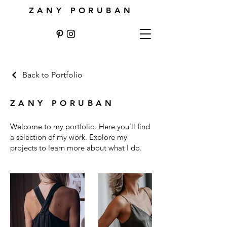
ZANY PORUBAN
Back to Portfolio
ZANY PORUBAN
Welcome to my portfolio. Here you’ll find
a selection of my work. Explore my
projects to learn more about what I do.